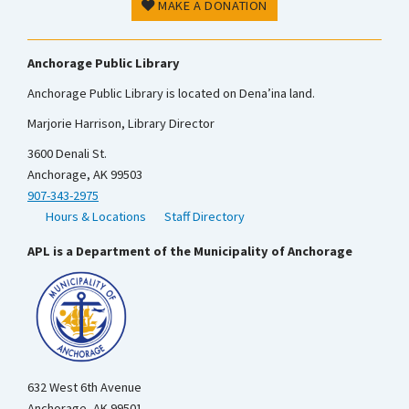
MAKE A DONATION
Anchorage Public Library
Anchorage Public Library is located on Dena’ina land.
Marjorie Harrison, Library Director
3600 Denali St.
Anchorage, AK 99503
907-343-2975
Hours & Locations
Staff Directory
APL is a Department of the Municipality of Anchorage
632 West 6th Avenue
Anchorage, AK 99501