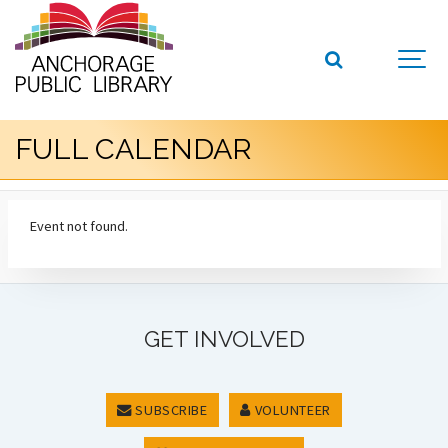
FULL CALENDAR
Event not found.
GET INVOLVED
SUBSCRIBE
VOLUNTEER