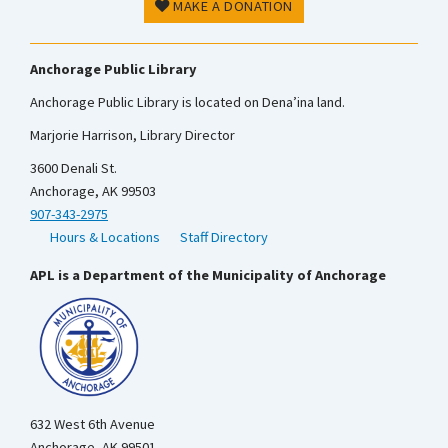
MAKE A DONATION
Anchorage Public Library
Anchorage Public Library is located on Dena’ina land.
Marjorie Harrison, Library Director
3600 Denali St.
Anchorage, AK 99503
907-343-2975
Hours & Locations
Staff Directory
APL is a Department of the Municipality of Anchorage
632 West 6th Avenue
Anchorage, AK 99501