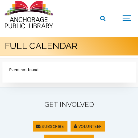
FULL CALENDAR
Event not found.
GET INVOLVED
SUBSCRIBE
VOLUNTEER