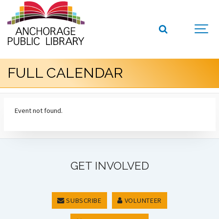
FULL CALENDAR
Event not found.
GET INVOLVED
SUBSCRIBE
VOLUNTEER