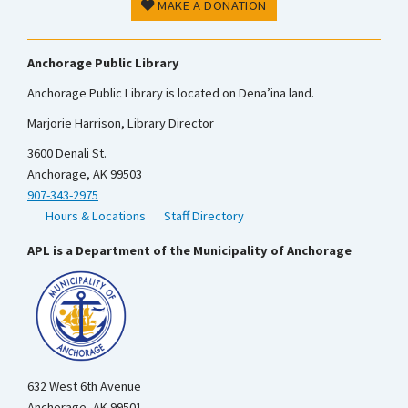
MAKE A DONATION
Anchorage Public Library
Anchorage Public Library is located on Dena’ina land.
Marjorie Harrison, Library Director
3600 Denali St.
Anchorage, AK 99503
907-343-2975
Hours & Locations
Staff Directory
APL is a Department of the Municipality of Anchorage
632 West 6th Avenue
Anchorage, AK 99501