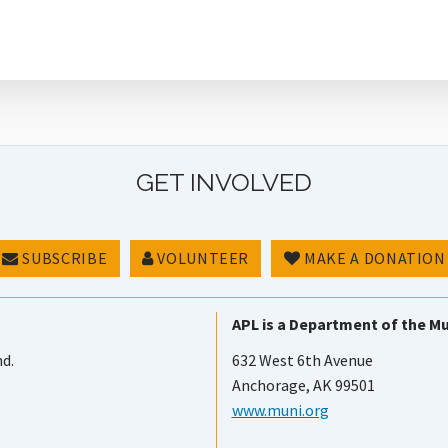
GET INVOLVED
SUBSCRIBE
VOLUNTEER
MAKE A DONATION
APL is a Department of the Mu
nd.
632 West 6th Avenue
Anchorage, AK 99501
www.muni.org