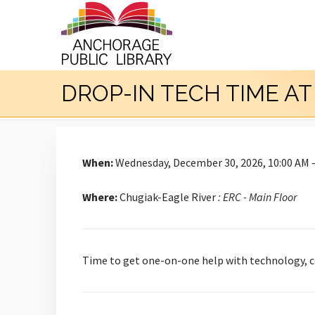
DROP-IN TECH TIME A
When:
Wednesday, December 30, 2026, 10:00 AM 
Where:
Chugiak-Eagle River
: ERC - Main Floor
Time to get one-on-one help with technology, co