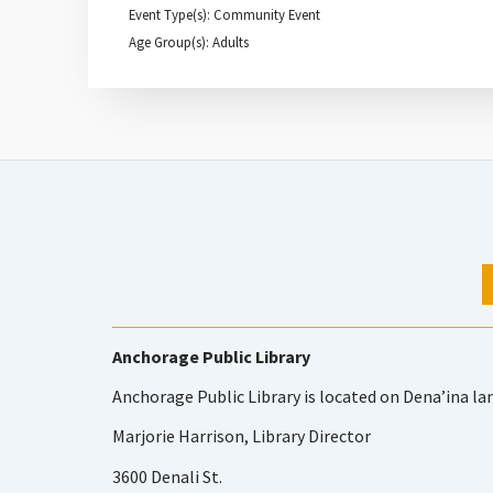
Event Type(s): Community Event
Age Group(s): Adults
Anchorage Public Library
Anchorage Public Library is located on Dena’ina la
Marjorie Harrison, Library Director
3600 Denali St.