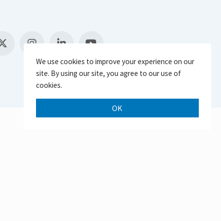
We use cookies to improve your experience on our
site. By using our site, you agree to our use of
cookies.
OK
Scroll 