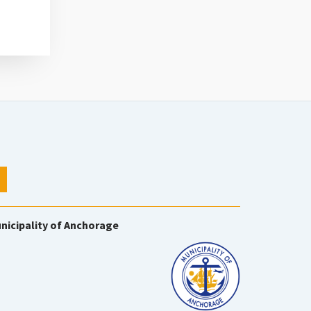
nicipality of Anchorage