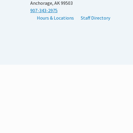
Anchorage, AK 99503
907-343-2975
Hours & Locations
Staff Directory