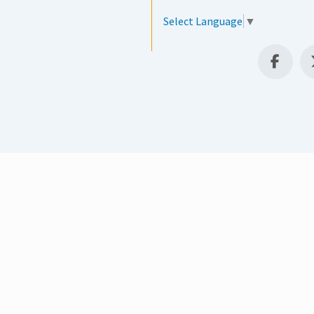
Select Language
▼