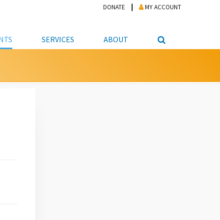
DONATE
MY ACCOUNT
NTS
SERVICES
ABOUT
PICKUP
NTEER
STUDENT RESOURCE CENTER
ABOUT APL
S & TECHNOLOGY
E/FRIENDS &
JOB & CAREER HELP CENTER
STAFF DIRECTORY
DATION
LIBRARIAN
VOTER INFORMATION
LIBRARY ADVISORY BOARD
E MATERIALS
ROOMS
ONLINE TRAINING & TUTORIALS
POLICIES
IPAL JOBS
E LIBRARY
LIBRARY NEWS
 COPYING, SCANNING
ITY