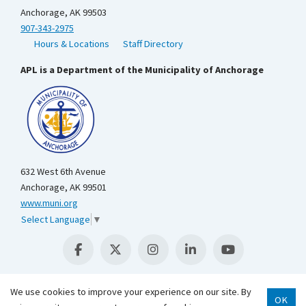
Anchorage, AK 99503
907-343-2975
Hours & Locations
Staff Directory
APL is a Department of the Municipality of Anchorage
632 West 6th Avenue
Anchorage, AK 99501
www.muni.org
Select Language
▼
We use cookies to improve your experience on our site. By
OK
Scroll 