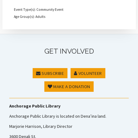
Event Type(s): Community Event
Age Group(s): Adults
GET INVOLVED
SUBSCRIBE
VOLUNTEER
MAKE A DONATION
Anchorage Public Library
Anchorage Public Library is located on Dena’ina land.
Marjorie Harrison, Library Director
3600 Denali St.