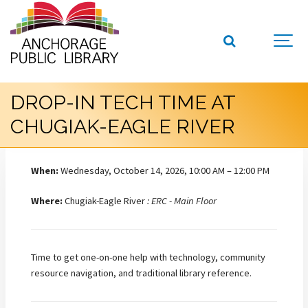
DROP-IN TECH TIME AT
CHUGIAK-EAGLE RIVER
When:
Wednesday, October 14, 2026, 10:00 AM – 12:00 PM
Where:
Chugiak-Eagle River
: ERC - Main Floor
Time to get one-on-one help with technology, community
resource navigation, and traditional library reference.