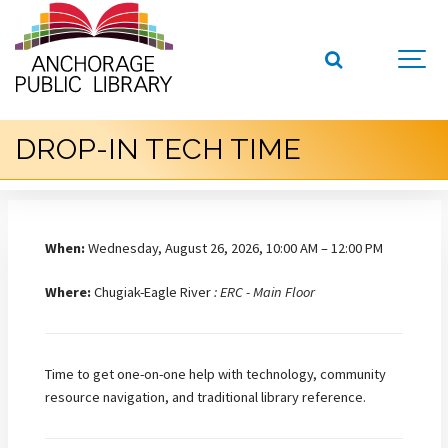
DROP-IN TECH TIME
When:
Wednesday, August 26, 2026, 10:00 AM – 12:00 PM
Where:
Chugiak-Eagle River
: ERC - Main Floor
Time to get one-on-one help with technology, community
resource navigation, and traditional library reference.