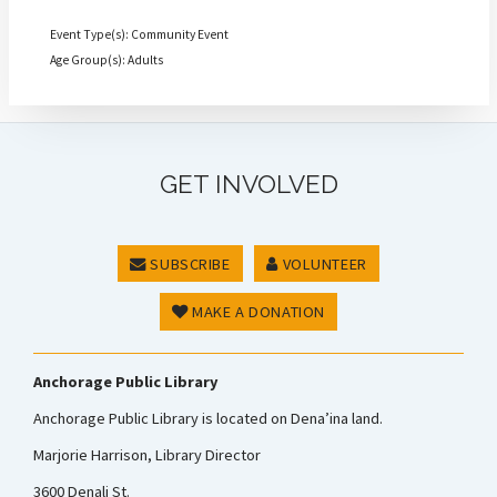
Event Type(s): Community Event
Age Group(s): Adults
GET INVOLVED
SUBSCRIBE
VOLUNTEER
MAKE A DONATION
Anchorage Public Library
Anchorage Public Library is located on Dena’ina land.
Marjorie Harrison, Library Director
3600 Denali St.