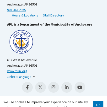
Anchorage, AK 99503
907-343-2975
Hours & Locations
Staff Directory
APL is a Department of the Municipality of Anchorage
632 West 6th Avenue
Anchorage, AK 99501
www.muni.org
Select Language
▼
We use cookies to improve your experience on our site. By
OK
Scroll 