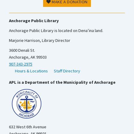
MAKE A DONATION
Anchorage Public Library
Anchorage Public Library is located on Dena’ina land.
Marjorie Harrison, Library Director
3600 Denali St.
Anchorage, AK 99503
907-343-2975
Hours & Locations
Staff Directory
APL is a Department of the Municipality of Anchorage
632 West 6th Avenue
Anchorage, AK 99501