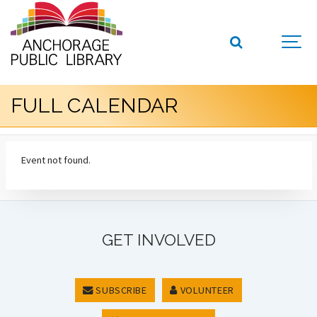
FULL CALENDAR
Event not found.
GET INVOLVED
SUBSCRIBE
VOLUNTEER