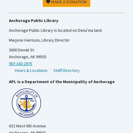
MAKE A DONATION
Anchorage Public Library
Anchorage Public Library is located on Dena’ina land.
Marjorie Harrison, Library Director
3600 Denali St.
Anchorage, AK 99503
907-343-2975
Hours & Locations
Staff Directory
APL is a Department of the Municipality of Anchorage
632 West 6th Avenue
Anchorage, AK 99501