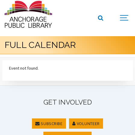
FULL CALENDAR
Event not found.
GET INVOLVED
SUBSCRIBE
VOLUNTEER