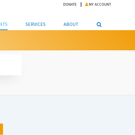
DONATE
MY ACCOUNT
NTS
SERVICES
ABOUT
PICKUP
NTEER
STUDENT RESOURCE CENTER
ABOUT APL
S & TECHNOLOGY
E/FRIENDS &
JOB & CAREER HELP CENTER
STAFF DIRECTORY
DATION
LIBRARIAN
VOTER INFORMATION
LIBRARY ADVISORY BOARD
E MATERIALS
ROOMS
ONLINE TRAINING & TUTORIALS
POLICIES
IPAL JOBS
E LIBRARY
LIBRARY NEWS
 COPYING, SCANNING
ITY