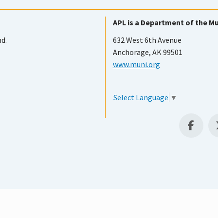
APL is a Department of the Mu
nd.
632 West 6th Avenue
Anchorage, AK 99501
www.muni.org
Select Language
▼