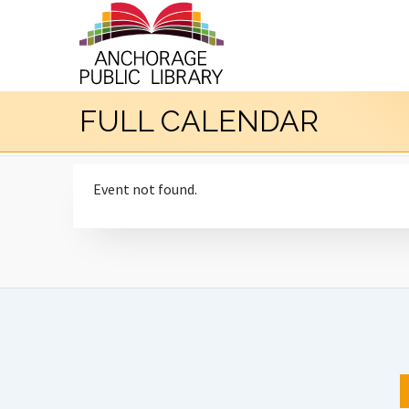
FULL CALENDAR
Event not found.