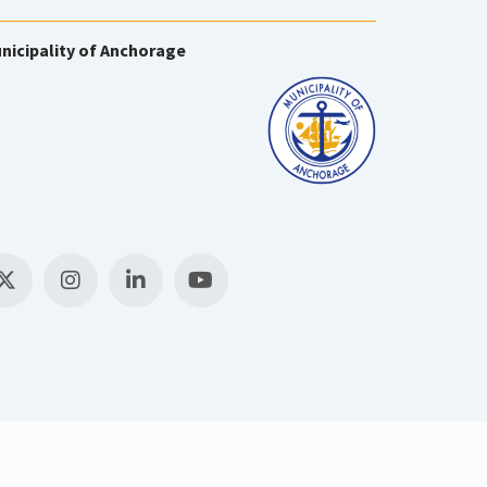
nicipality of Anchorage