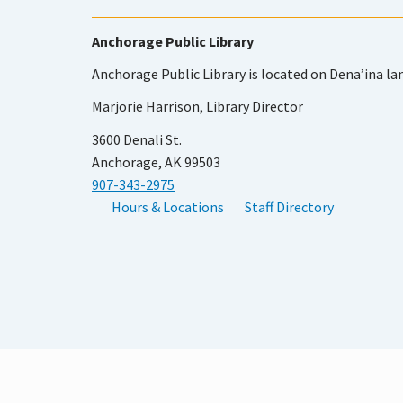
Anchorage Public Library
Anchorage Public Library is located on Dena’ina la
Marjorie Harrison, Library Director
3600 Denali St.
Anchorage, AK 99503
907-343-2975
Hours & Locations
Staff Directory