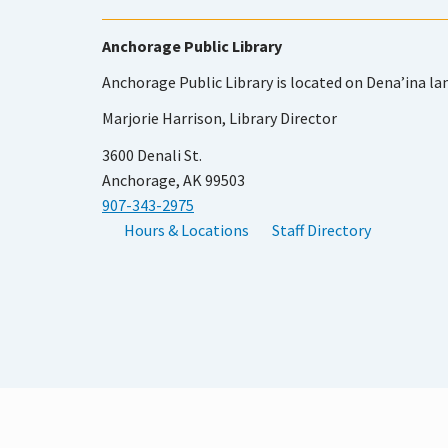
Anchorage Public Library
Anchorage Public Library is located on Dena’ina la
Marjorie Harrison, Library Director
3600 Denali St.
Anchorage, AK 99503
907-343-2975
Hours & Locations
Staff Directory