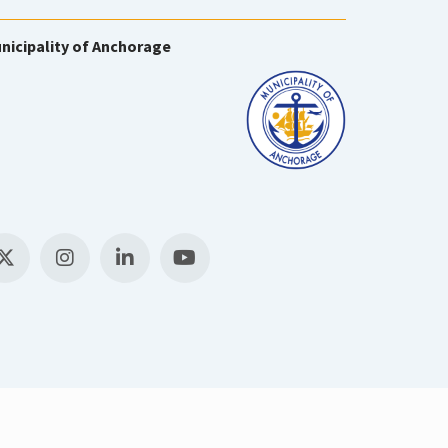
nicipality of Anchorage