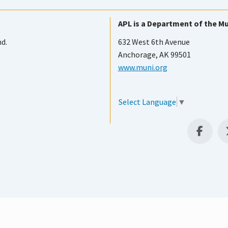
APL is a Department of the Mu
nd.
632 West 6th Avenue
Anchorage, AK 99501
www.muni.org
Select Language
▼