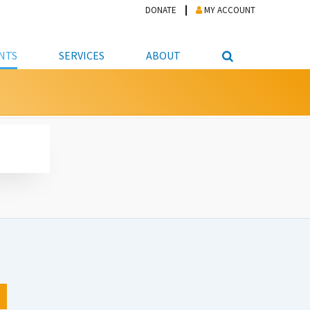
DONATE
MY ACCOUNT
NTS
SERVICES
ABOUT
PICKUP
NTEER
STUDENT RESOURCE CENTER
ABOUT APL
S & TECHNOLOGY
E/FRIENDS &
JOB & CAREER HELP CENTER
STAFF DIRECTORY
DATION
LIBRARIAN
VOTER INFORMATION
LIBRARY ADVISORY BOARD
E MATERIALS
ROOMS
ONLINE TRAINING & TUTORIALS
POLICIES
IPAL JOBS
E LIBRARY
LIBRARY NEWS
 COPYING, SCANNING
ITY