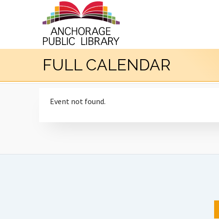
FULL CALENDAR
Event not found.