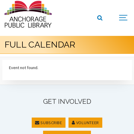
FULL CALENDAR
Event not found.
GET INVOLVED
SUBSCRIBE
VOLUNTEER