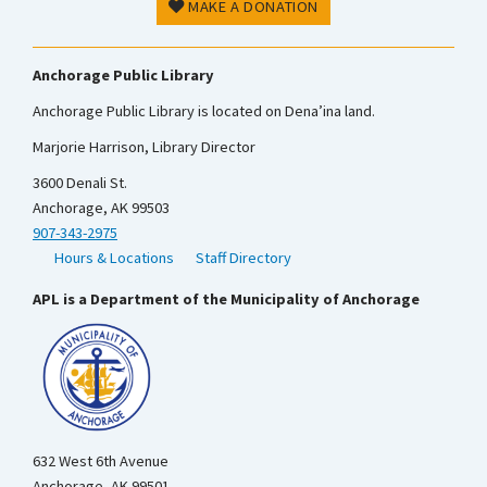
MAKE A DONATION
Anchorage Public Library
Anchorage Public Library is located on Dena’ina land.
Marjorie Harrison, Library Director
3600 Denali St.
Anchorage, AK 99503
907-343-2975
Hours & Locations
Staff Directory
APL is a Department of the Municipality of Anchorage
632 West 6th Avenue
Anchorage, AK 99501