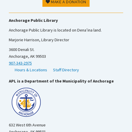
MAKE A DONATION
Anchorage Public Library
Anchorage Public Library is located on Dena’ina land.
Marjorie Harrison, Library Director
3600 Denali St.
Anchorage, AK 99503
907-343-2975
Hours & Locations
Staff Directory
APL is a Department of the Municipality of Anchorage
632 West 6th Avenue
Anchorage, AK 99501