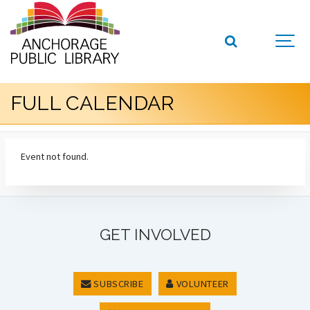
FULL CALENDAR
Event not found.
GET INVOLVED
SUBSCRIBE
VOLUNTEER