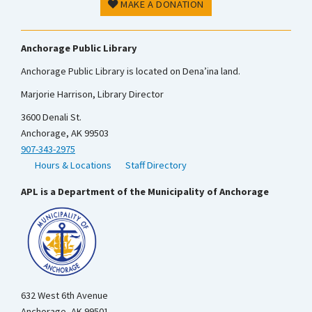
MAKE A DONATION
Anchorage Public Library
Anchorage Public Library is located on Dena’ina land.
Marjorie Harrison, Library Director
3600 Denali St.
Anchorage, AK 99503
907-343-2975
Hours & Locations
Staff Directory
APL is a Department of the Municipality of Anchorage
632 West 6th Avenue
Anchorage, AK 99501