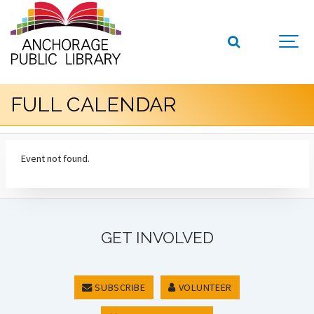
FULL CALENDAR
Event not found.
GET INVOLVED
SUBSCRIBE
VOLUNTEER