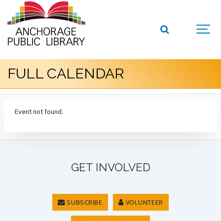
FULL CALENDAR
Event not found.
GET INVOLVED
SUBSCRIBE
VOLUNTEER