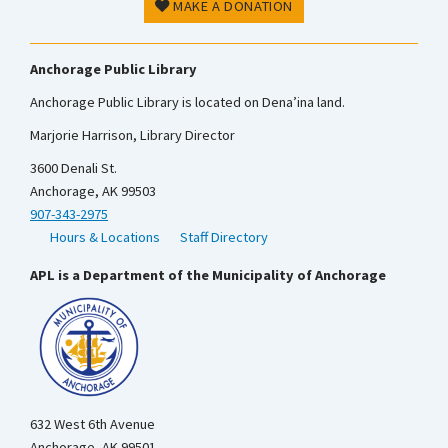
MAKE A DONATION
Anchorage Public Library
Anchorage Public Library is located on Dena’ina land.
Marjorie Harrison, Library Director
3600 Denali St.
Anchorage, AK 99503
907-343-2975
Hours & Locations
Staff Directory
APL is a Department of the Municipality of Anchorage
632 West 6th Avenue
Anchorage, AK 99501