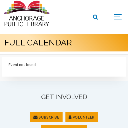
FULL CALENDAR
Event not found.
GET INVOLVED
SUBSCRIBE
VOLUNTEER