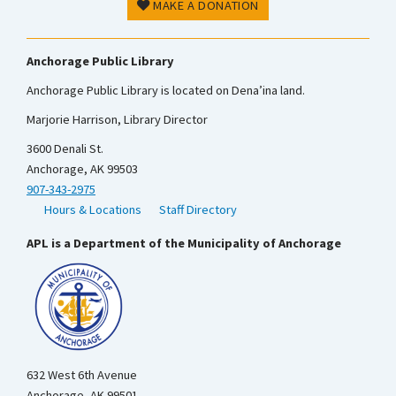
MAKE A DONATION
Anchorage Public Library
Anchorage Public Library is located on Dena’ina land.
Marjorie Harrison, Library Director
3600 Denali St.
Anchorage, AK 99503
907-343-2975
Hours & Locations
Staff Directory
APL is a Department of the Municipality of Anchorage
632 West 6th Avenue
Anchorage, AK 99501