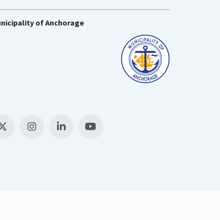
nicipality of Anchorage