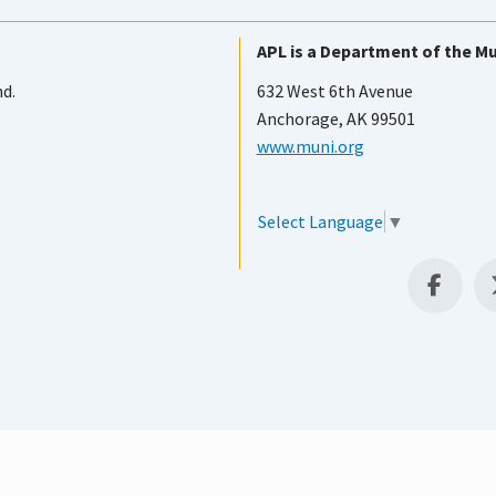
APL is a Department of the Mu
nd.
632 West 6th Avenue
Anchorage, AK 99501
www.muni.org
Select Language
▼