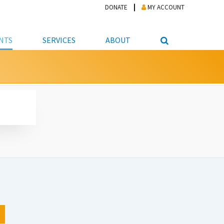
DONATE
MY ACCOUNT
NTS
SERVICES
ABOUT
PICKUP
NTEER
STUDENT RESOURCE CENTER
ABOUT APL
S & TECHNOLOGY
E/FRIENDS &
JOB & CAREER HELP CENTER
STAFF DIRECTORY
DATION
LIBRARIAN
VOTER INFORMATION
LIBRARY ADVISORY BOARD
E MATERIALS
ROOMS
ONLINE TRAINING & TUTORIALS
POLICIES
IPAL JOBS
E LIBRARY
LIBRARY NEWS
 COPYING, SCANNING
ITY