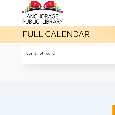
FULL CALENDAR
Event not found.