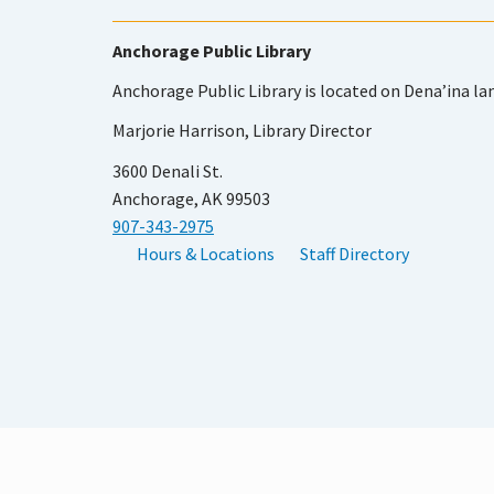
Anchorage Public Library
Anchorage Public Library is located on Dena’ina la
Marjorie Harrison, Library Director
3600 Denali St.
Anchorage, AK 99503
907-343-2975
Hours & Locations
Staff Directory