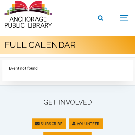
FULL CALENDAR
Event not found.
GET INVOLVED
SUBSCRIBE
VOLUNTEER