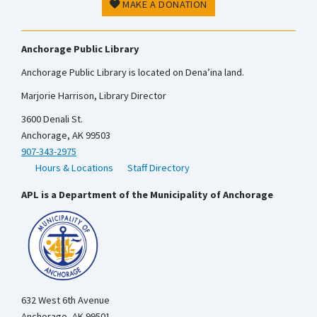
MAKE A DONATION
Anchorage Public Library
Anchorage Public Library is located on Dena’ina land.
Marjorie Harrison, Library Director
3600 Denali St.
Anchorage, AK 99503
907-343-2975
Hours & Locations
Staff Directory
APL is a Department of the Municipality of Anchorage
632 West 6th Avenue
Anchorage, AK 99501