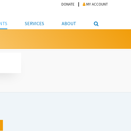
DONATE
MY ACCOUNT
NTS
SERVICES
ABOUT
PICKUP
NTEER
STUDENT RESOURCE CENTER
ABOUT APL
S & TECHNOLOGY
E/FRIENDS &
JOB & CAREER HELP CENTER
STAFF DIRECTORY
DATION
LIBRARIAN
VOTER INFORMATION
LIBRARY ADVISORY BOARD
E MATERIALS
ROOMS
ONLINE TRAINING & TUTORIALS
POLICIES
IPAL JOBS
E LIBRARY
LIBRARY NEWS
 COPYING, SCANNING
ITY