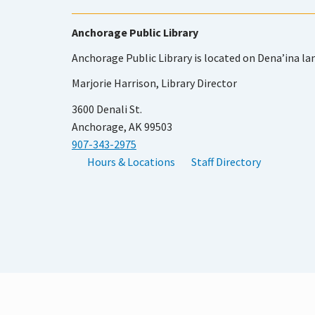
Anchorage Public Library
Anchorage Public Library is located on Dena’ina la
Marjorie Harrison, Library Director
3600 Denali St.
Anchorage, AK 99503
907-343-2975
Hours & Locations
Staff Directory