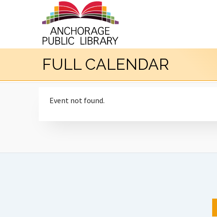
FULL CALENDAR
Event not found.