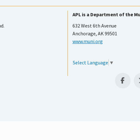
APL is a Department of the Mu
nd.
632 West 6th Avenue
Anchorage, AK 99501
www.muni.org
Select Language
▼