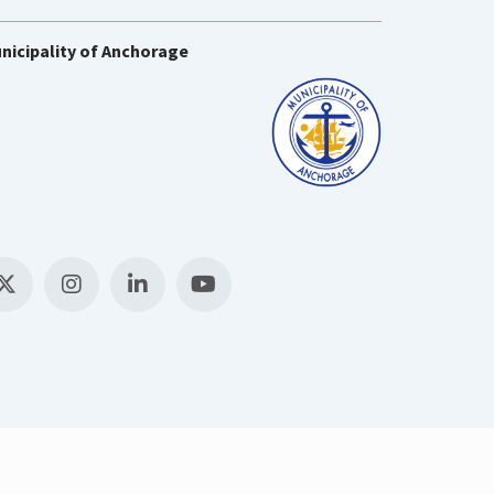
nicipality of Anchorage