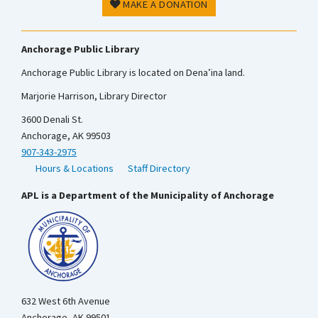
MAKE A DONATION
Anchorage Public Library
Anchorage Public Library is located on Dena’ina land.
Marjorie Harrison, Library Director
3600 Denali St.
Anchorage, AK 99503
907-343-2975
Hours & Locations
Staff Directory
APL is a Department of the Municipality of Anchorage
632 West 6th Avenue
Anchorage, AK 99501