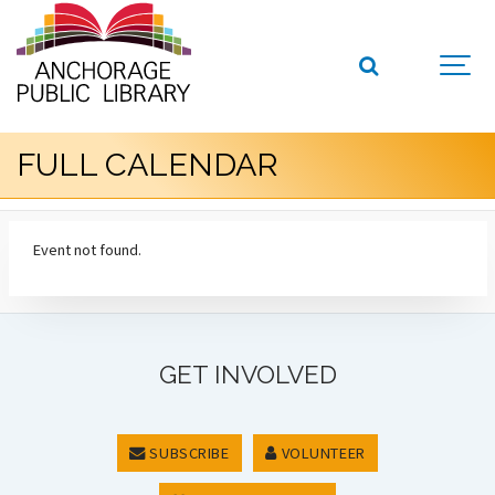
FULL CALENDAR
Event not found.
GET INVOLVED
SUBSCRIBE
VOLUNTEER