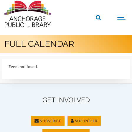
FULL CALENDAR
Event not found.
GET INVOLVED
SUBSCRIBE
VOLUNTEER