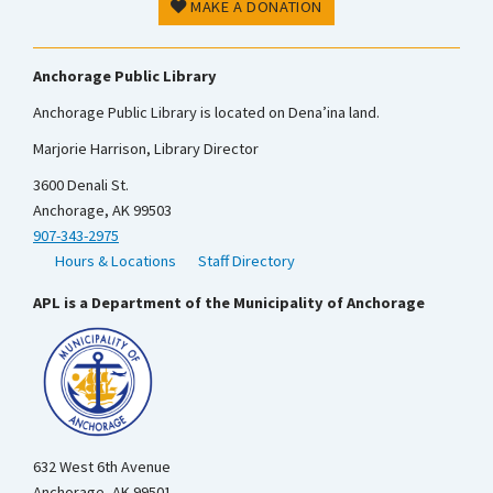
MAKE A DONATION
Anchorage Public Library
Anchorage Public Library is located on Dena’ina land.
Marjorie Harrison, Library Director
3600 Denali St.
Anchorage, AK 99503
907-343-2975
Hours & Locations
Staff Directory
APL is a Department of the Municipality of Anchorage
632 West 6th Avenue
Anchorage, AK 99501