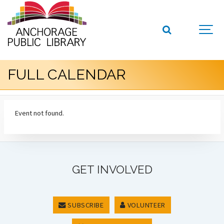
FULL CALENDAR
Event not found.
GET INVOLVED
SUBSCRIBE
VOLUNTEER