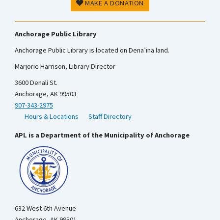
MAKE A DONATION
Anchorage Public Library
Anchorage Public Library is located on Dena’ina land.
Marjorie Harrison, Library Director
3600 Denali St.
Anchorage, AK 99503
907-343-2975
Hours & Locations
Staff Directory
APL is a Department of the Municipality of Anchorage
632 West 6th Avenue
Anchorage, AK 99501