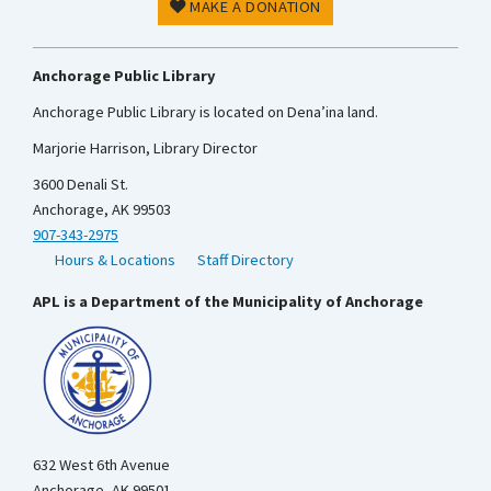
MAKE A DONATION
Anchorage Public Library
Anchorage Public Library is located on Dena’ina land.
Marjorie Harrison, Library Director
3600 Denali St.
Anchorage, AK 99503
907-343-2975
Hours & Locations
Staff Directory
APL is a Department of the Municipality of Anchorage
632 West 6th Avenue
Anchorage, AK 99501