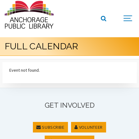
FULL CALENDAR
Event not found.
GET INVOLVED
SUBSCRIBE
VOLUNTEER