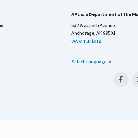
APL is a Department of the Mu
nd.
632 West 6th Avenue
Anchorage, AK 99501
www.muni.org
Select Language
▼