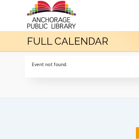
FULL CALENDAR
Event not found.