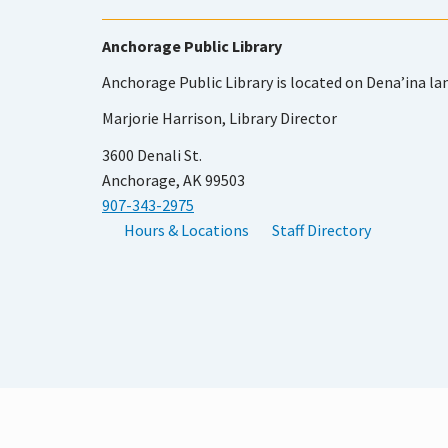
Anchorage Public Library
Anchorage Public Library is located on Dena’ina la
Marjorie Harrison, Library Director
3600 Denali St.
Anchorage, AK 99503
907-343-2975
Hours & Locations
Staff Directory