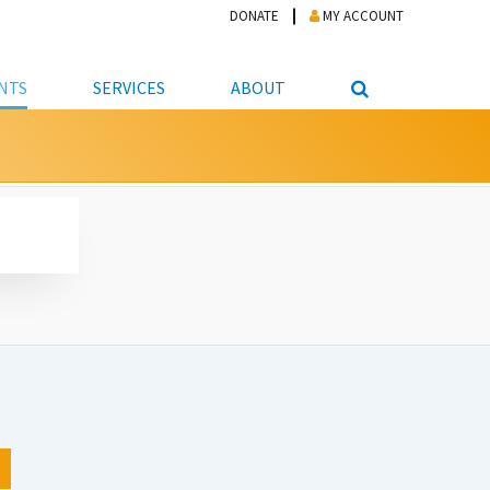
DONATE
MY ACCOUNT
NTS
SERVICES
ABOUT
PICKUP
NTEER
STUDENT RESOURCE CENTER
ABOUT APL
S & TECHNOLOGY
E/FRIENDS &
JOB & CAREER HELP CENTER
STAFF DIRECTORY
DATION
LIBRARIAN
VOTER INFORMATION
LIBRARY ADVISORY BOARD
E MATERIALS
ROOMS
ONLINE TRAINING & TUTORIALS
POLICIES
IPAL JOBS
E LIBRARY
LIBRARY NEWS
 COPYING, SCANNING
ITY