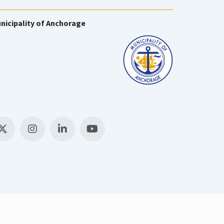
nicipality of Anchorage