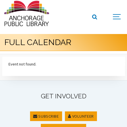
FULL CALENDAR
Event not found.
GET INVOLVED
SUBSCRIBE
VOLUNTEER