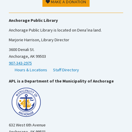
MAKE A DONATION
Anchorage Public Library
Anchorage Public Library is located on Dena’ina land.
Marjorie Harrison, Library Director
3600 Denali St.
Anchorage, AK 99503
907-343-2975
Hours & Locations
Staff Directory
APL is a Department of the Municipality of Anchorage
632 West 6th Avenue
Anchorage, AK 99501