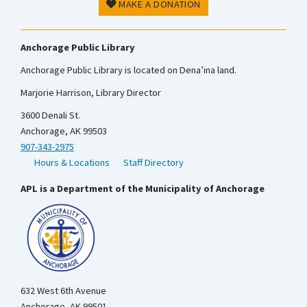
MAKE A DONATION
Anchorage Public Library
Anchorage Public Library is located on Dena’ina land.
Marjorie Harrison, Library Director
3600 Denali St.
Anchorage, AK 99503
907-343-2975
Hours & Locations
Staff Directory
APL is a Department of the Municipality of Anchorage
632 West 6th Avenue
Anchorage, AK 99501