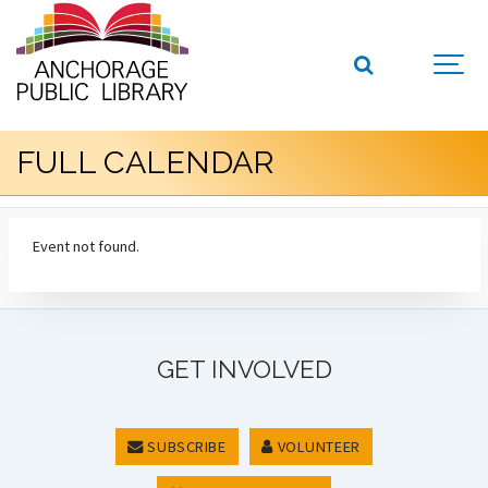
FULL CALENDAR
Event not found.
GET INVOLVED
SUBSCRIBE
VOLUNTEER