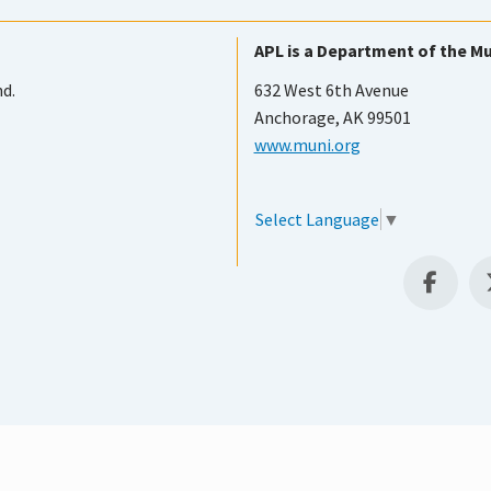
APL is a Department of the Mu
nd.
632 West 6th Avenue
Anchorage, AK 99501
www.muni.org
Select Language
▼