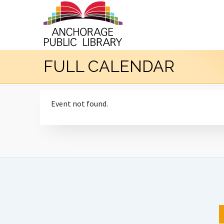
FULL CALENDAR
Event not found.