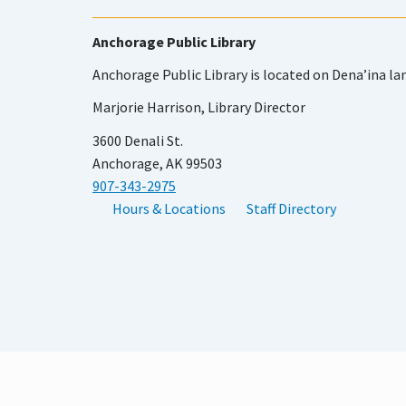
Anchorage Public Library
Anchorage Public Library is located on Dena’ina la
Marjorie Harrison, Library Director
3600 Denali St.
Anchorage, AK 99503
907-343-2975
Hours & Locations
Staff Directory