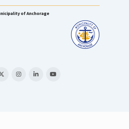
nicipality of Anchorage