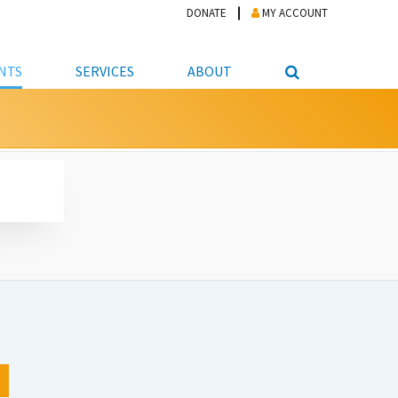
DONATE
MY ACCOUNT
NTS
SERVICES
ABOUT
PICKUP
NTEER
STUDENT RESOURCE CENTER
ABOUT APL
S & TECHNOLOGY
E/FRIENDS &
JOB & CAREER HELP CENTER
STAFF DIRECTORY
DATION
LIBRARIAN
VOTER INFORMATION
LIBRARY ADVISORY BOARD
E MATERIALS
ROOMS
ONLINE TRAINING & TUTORIALS
POLICIES
IPAL JOBS
E LIBRARY
LIBRARY NEWS
 COPYING, SCANNING
ITY