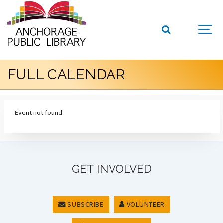
FULL CALENDAR
Event not found.
GET INVOLVED
SUBSCRIBE
VOLUNTEER