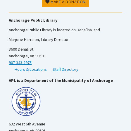
MAKE A DONATION
Anchorage Public Library
Anchorage Public Library is located on Dena’ina land.
Marjorie Harrison, Library Director
3600 Denali St.
Anchorage, AK 99503
907-343-2975
Hours & Locations
Staff Directory
APL is a Department of the Municipality of Anchorage
632 West 6th Avenue
Anchorage, AK 99501