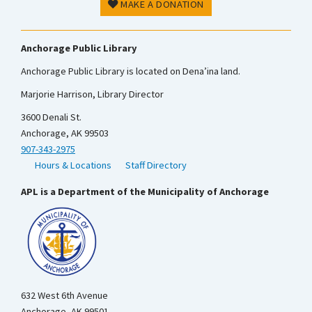
MAKE A DONATION
Anchorage Public Library
Anchorage Public Library is located on Dena’ina land.
Marjorie Harrison, Library Director
3600 Denali St.
Anchorage, AK 99503
907-343-2975
Hours & Locations
Staff Directory
APL is a Department of the Municipality of Anchorage
632 West 6th Avenue
Anchorage, AK 99501