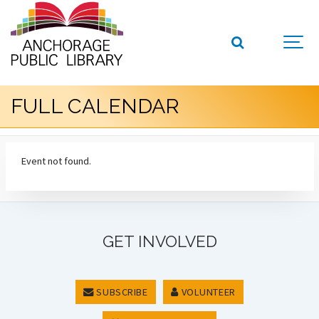
FULL CALENDAR
Event not found.
GET INVOLVED
SUBSCRIBE
VOLUNTEER