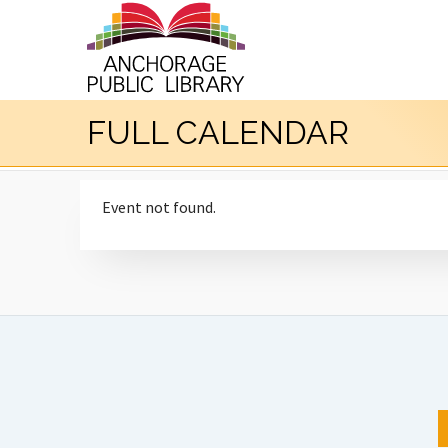
FULL CALENDAR
Event not found.