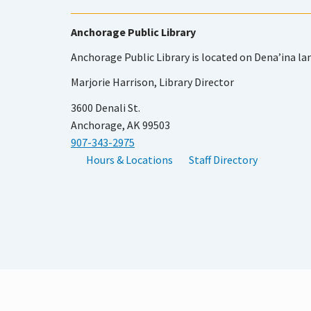
Anchorage Public Library
Anchorage Public Library is located on Dena’ina la
Marjorie Harrison, Library Director
3600 Denali St.
Anchorage, AK 99503
907-343-2975
Hours & Locations
Staff Directory