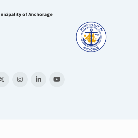
nicipality of Anchorage