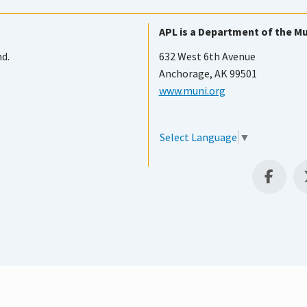
APL is a Department of the Mu
nd.
632 West 6th Avenue
Anchorage, AK 99501
www.muni.org
Select Language
▼