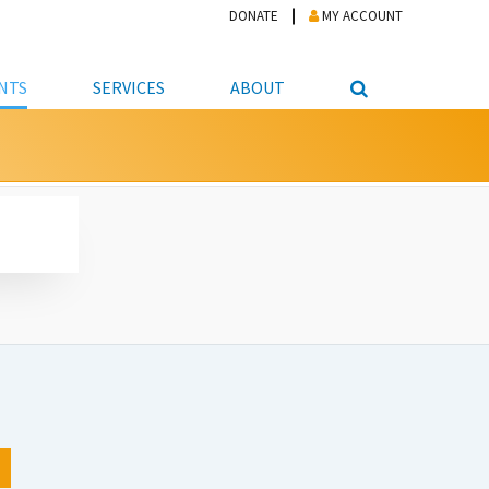
DONATE
MY ACCOUNT
NTS
SERVICES
ABOUT
PICKUP
NTEER
STUDENT RESOURCE CENTER
ABOUT APL
S & TECHNOLOGY
E/FRIENDS &
JOB & CAREER HELP CENTER
STAFF DIRECTORY
DATION
LIBRARIAN
VOTER INFORMATION
LIBRARY ADVISORY BOARD
E MATERIALS
ROOMS
ONLINE TRAINING & TUTORIALS
POLICIES
IPAL JOBS
E LIBRARY
LIBRARY NEWS
 COPYING, SCANNING
ITY