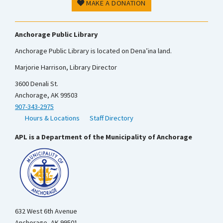
MAKE A DONATION
Anchorage Public Library
Anchorage Public Library is located on Dena’ina land.
Marjorie Harrison, Library Director
3600 Denali St.
Anchorage, AK 99503
907-343-2975
Hours & Locations
Staff Directory
APL is a Department of the Municipality of Anchorage
632 West 6th Avenue
Anchorage, AK 99501