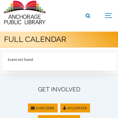
FULL CALENDAR
Event not found.
GET INVOLVED
SUBSCRIBE
VOLUNTEER