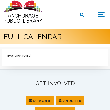
FULL CALENDAR
Event not found.
GET INVOLVED
SUBSCRIBE
VOLUNTEER