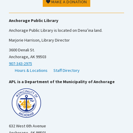
MAKE A DONATION
Anchorage Public Library
Anchorage Public Library is located on Dena’ina land.
Marjorie Harrison, Library Director
3600 Denali St.
Anchorage, AK 99503
907-343-2975
Hours & Locations
Staff Directory
APL is a Department of the Municipality of Anchorage
632 West 6th Avenue
Anchorage, AK 99501