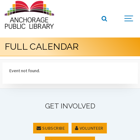
FULL CALENDAR
Event not found.
GET INVOLVED
SUBSCRIBE
VOLUNTEER