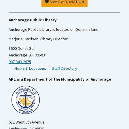
MAKE A DONATION
Anchorage Public Library
Anchorage Public Library is located on Dena’ina land.
Marjorie Harrison, Library Director
3600 Denali St.
Anchorage, AK 99503
907-343-2975
Hours & Locations
Staff Directory
APL is a Department of the Municipality of Anchorage
632 West 6th Avenue
Anchorage, AK 99501