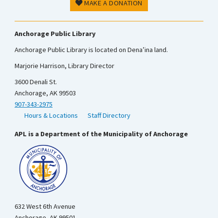
MAKE A DONATION
Anchorage Public Library
Anchorage Public Library is located on Dena’ina land.
Marjorie Harrison, Library Director
3600 Denali St.
Anchorage, AK 99503
907-343-2975
Hours & Locations
Staff Directory
APL is a Department of the Municipality of Anchorage
632 West 6th Avenue
Anchorage, AK 99501