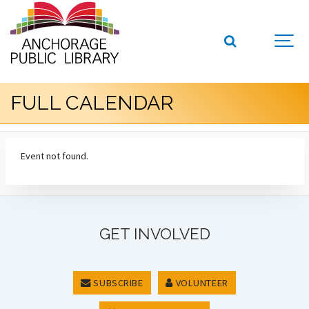
FULL CALENDAR
Event not found.
GET INVOLVED
SUBSCRIBE
VOLUNTEER