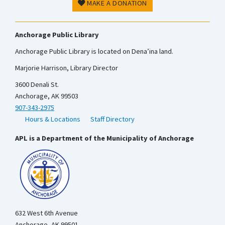
MAKE A DONATION
Anchorage Public Library
Anchorage Public Library is located on Dena’ina land.
Marjorie Harrison, Library Director
3600 Denali St.
Anchorage, AK 99503
907-343-2975
Hours & Locations
Staff Directory
APL is a Department of the Municipality of Anchorage
632 West 6th Avenue
Anchorage, AK 99501