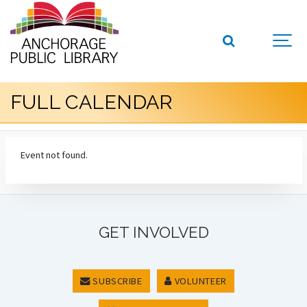
FULL CALENDAR
Event not found.
GET INVOLVED
SUBSCRIBE
VOLUNTEER