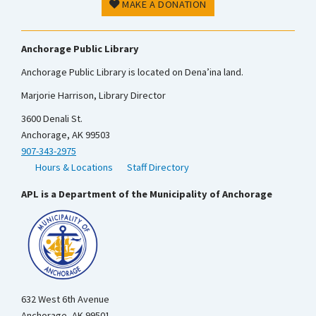
MAKE A DONATION
Anchorage Public Library
Anchorage Public Library is located on Dena’ina land.
Marjorie Harrison, Library Director
3600 Denali St.
Anchorage, AK 99503
907-343-2975
Hours & Locations
Staff Directory
APL is a Department of the Municipality of Anchorage
632 West 6th Avenue
Anchorage, AK 99501