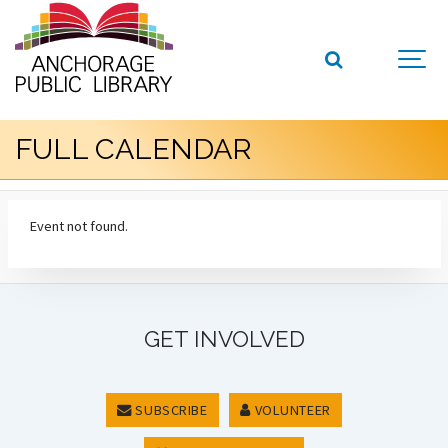
FULL CALENDAR
Event not found.
GET INVOLVED
SUBSCRIBE
VOLUNTEER