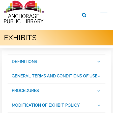
EXHIBITS
DEFINITIONS
GENERAL TERMS AND CONDITIONS OF USE
PROCEDURES
MODIFICATION OF EXHIBIT POLICY