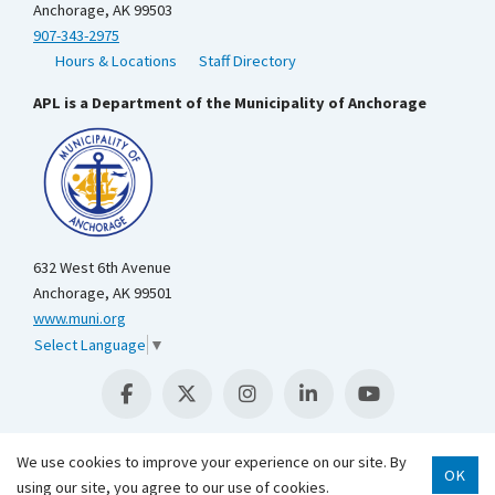
Anchorage, AK 99503
907-343-2975
Hours & Locations
Staff Directory
APL is a Department of the Municipality of Anchorage
632 West 6th Avenue
Anchorage, AK 99501
www.muni.org
Select Language
▼
We use cookies to improve your experience on our site. By
OK
Scroll 
using our site, you agree to our use of cookies.