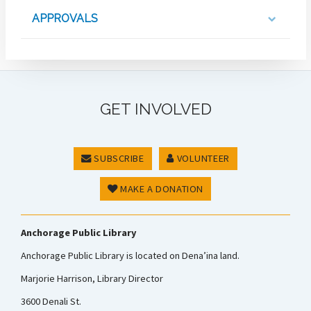
APPROVALS
GET INVOLVED
SUBSCRIBE
VOLUNTEER
MAKE A DONATION
Anchorage Public Library
Anchorage Public Library is located on Dena’ina land.
Marjorie Harrison, Library Director
3600 Denali St.