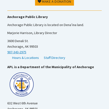
MAKE A DONATION
Anchorage Public Library
Anchorage Public Library is located on Dena’ina land.
Marjorie Harrison, Library Director
3600 Denali St.
Anchorage, AK 99503
907-343-2975
Hours & Locations
Staff Directory
APL is a Department of the Municipality of Anchorage
632 West 6th Avenue
Anchorage, AK 99501