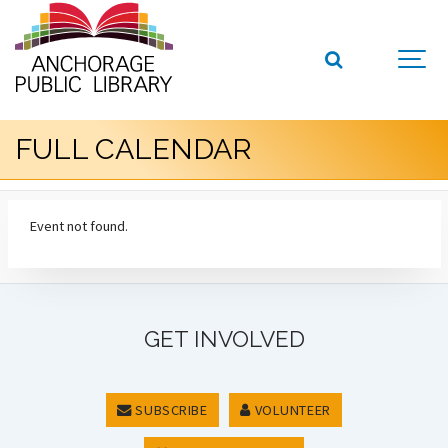
FULL CALENDAR
Event not found.
GET INVOLVED
SUBSCRIBE
VOLUNTEER