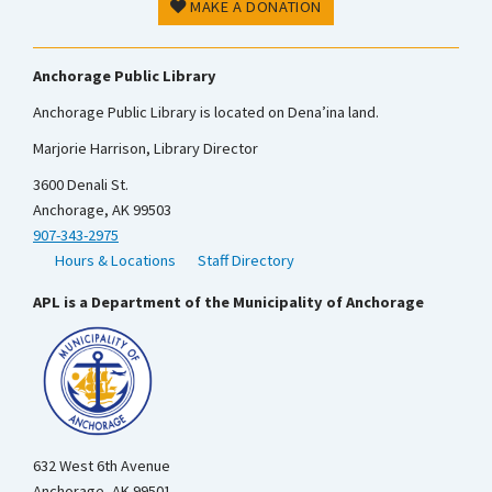
MAKE A DONATION
Anchorage Public Library
Anchorage Public Library is located on Dena’ina land.
Marjorie Harrison, Library Director
3600 Denali St.
Anchorage, AK 99503
907-343-2975
Hours & Locations
Staff Directory
APL is a Department of the Municipality of Anchorage
632 West 6th Avenue
Anchorage, AK 99501