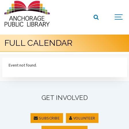
FULL CALENDAR
Event not found.
GET INVOLVED
SUBSCRIBE
VOLUNTEER