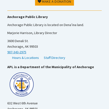
MAKE A DONATION
Anchorage Public Library
Anchorage Public Library is located on Dena’ina land.
Marjorie Harrison, Library Director
3600 Denali St.
Anchorage, AK 99503
907-343-2975
Hours & Locations
Staff Directory
APL is a Department of the Municipality of Anchorage
632 West 6th Avenue
Anchorage, AK 99501