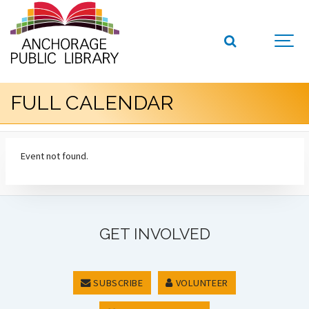
FULL CALENDAR
Event not found.
GET INVOLVED
SUBSCRIBE
VOLUNTEER